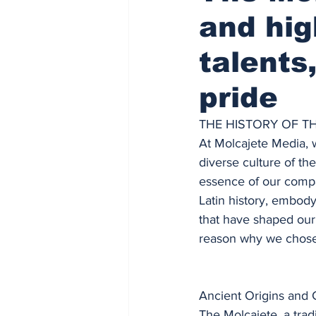
and hig
talents
pride
THE HISTORY OF T
At Molcajete Media, w
diverse culture of th
essence of our compa
Latin history, embody
that have shaped our 
reason why we chose
Ancient Origins and C
The Molcajete, a trad