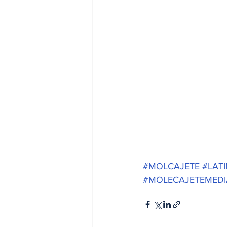
#MOLCAJETE
#LAT
#MOLECAJETEMEDI