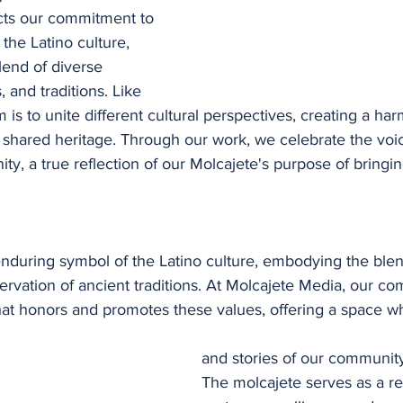
ts our commitment to 
 the Latino culture, 
lend of diverse 
, and traditions. Like 
 is to unite different cultural perspectives, creating a ha
 shared heritage. Through our work, we celebrate the voic
ty, a true reflection of our Molcajete's purpose of bringi
enduring symbol of the Latino culture, embodying the blen
ervation of ancient traditions. At Molcajete Media, our co
that honors and promotes these values, offering a space w
and stories of our communit
The molcajete serves as a re