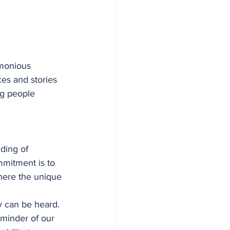
rmonious 
es and stories 
ng people 
ding of 
mmitment is to 
here the unique 
y can be heard. 
minder of our 