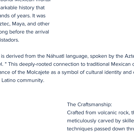
arkable history that 
nds of years. It was 
ztec, Maya, and other 
ong before the arrival 
istadors.
 is derived from the Náhuatl language, spoken by the Az
. " This deeply-rooted connection to traditional Mexican c
icance of the Molcajete as a symbol of cultural identity and 
e Latino community.
The Craftsmanship:
Crafted from volcanic rock, t
meticulously carved by skille
techniques passed down thr