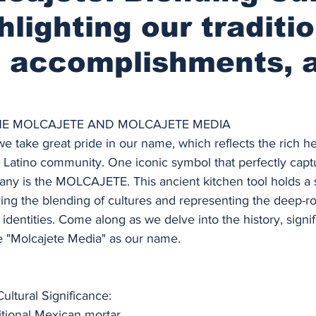
hlighting our traditio
, accomplishments, 
HE MOLCAJETE AND MOLCAJETE MEDIA
e take great pride in our name, which reflects the rich he
e Latino community. One iconic symbol that perfectly capt
ny is the MOLCAJETE. This ancient kitchen tool holds a s
ing the blending of cultures and representing the deep-ro
identities. Come along as we delve into the history, signi
 "Molcajete Media" as our name.
ultural Significance:
itional Mexican mortar 