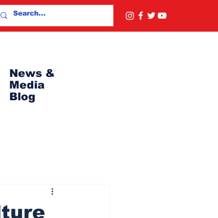
News &
Media
Blog
lture