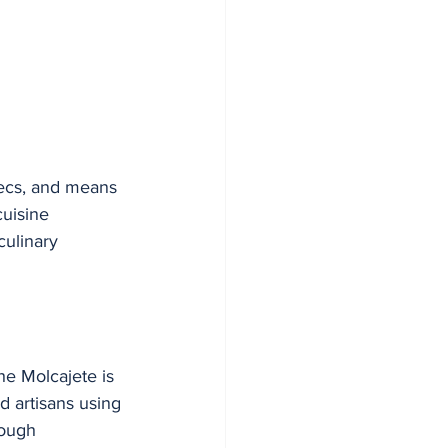
tecs, and means 
uisine 
culinary 
he Molcajete is 
d artisans using 
ough 