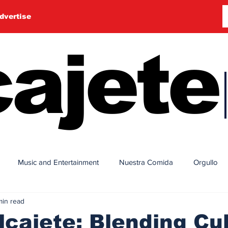
dvertise
ajete
Music and Entertainment
Nuestra Comida
Orgullo
min read
cajete: Blending Cu