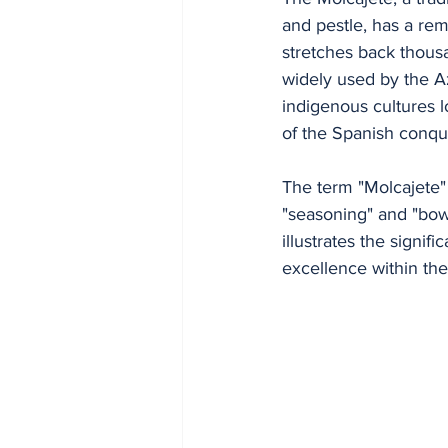
and pestle, has a rem
stretches back thousa
widely used by the A
indigenous cultures l
of the Spanish conqu
The term "Molcajete"
"seasoning" and "bowl
illustrates the signif
excellence within th