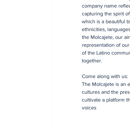
company name reflec
capturing the spirit of
which is a beautiful b
ethnicities, languages
the Molcajete, our aim
representation of our
of the Latino communi
together.
Come along with us:
The Molcajete is an 
cultures and the pres
cultivate a platform 
voices 