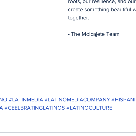
roots, our resilience, and our 
create something beautiful
together.
- The Molcajete Team
INO
#LATINMEDIA
#LATINOMEDIACOMPANY
#HISPAN
A
#CEELBRATINGLATINOS
#LATINOCULTURE