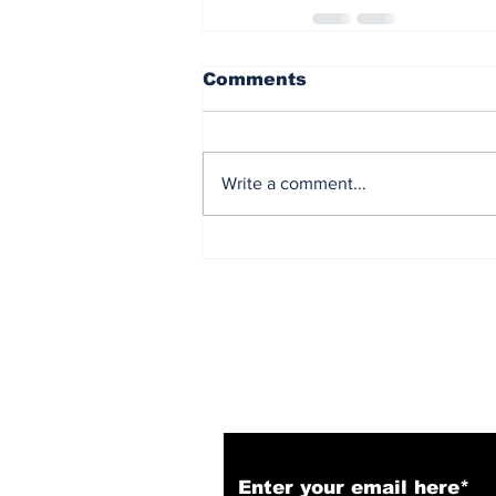
Comments
Write a comment...
Subscribe to Our N