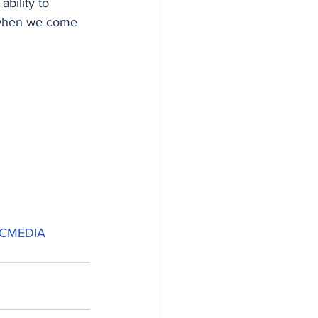
ability to 
 when we come 
ICMEDIA