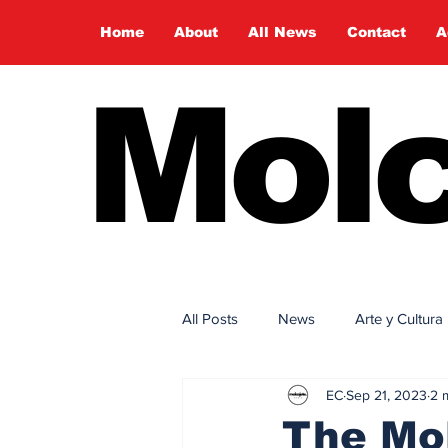
Home
About
All News
Contact
A
Molc
All Posts
News
Arte y Cultura
EC
Sep 21, 2023
2 
The Mol