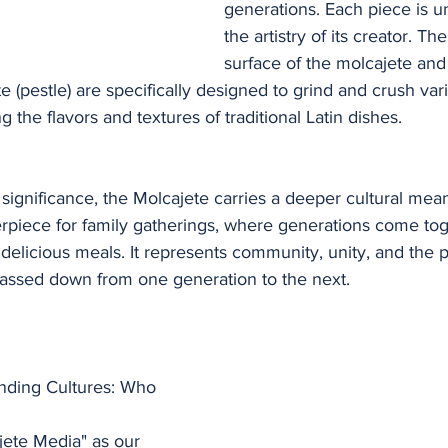
generations. Each piece is un
the artistry of its creator. T
surface of the molcajete and 
 (pestle) are specifically designed to grind and crush var
 the flavors and textures of traditional Latin dishes.
:
 significance, the Molcajete carries a deeper cultural mean
rpiece for family gatherings, where generations come tog
d delicious meals. It represents community, unity, and the p
 passed down from one generation to the next.
nding Cultures: Who 
jete Media" as our 