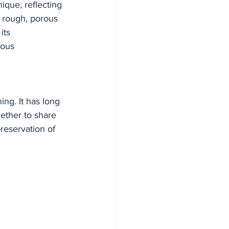
ique, reflecting 
he rough, porous 
its 
ious 
ing. It has long 
ether to share 
reservation of 