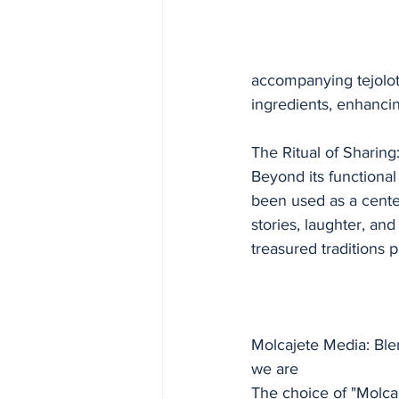
accompanying tejolote
ingredients, enhancing
The Ritual of Sharing
Beyond its functional
been used as a cente
stories, laughter, an
treasured traditions
Molcajete Media: Ble
we are
The choice of "Molca