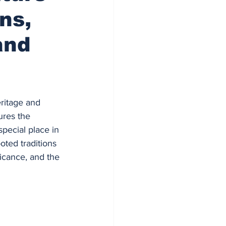
ns,
and
ritage and 
ures the 
pecial place in 
oted traditions 
ficance, and the 